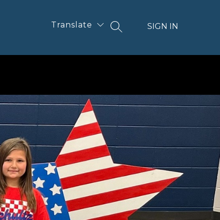
Translate
SIGN IN
SEARCH SITE