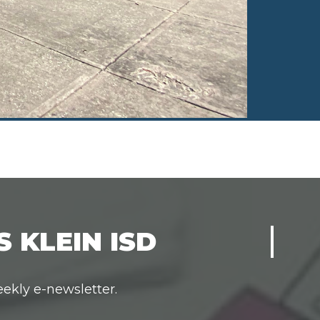
 KLEIN ISD
eekly e-newsletter.