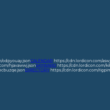
om/odpyouay.json
CALENDAR
https://cdn.lordicon.com/asw
n.com/hjavawwj.json
SKYWARD
https://cdn.lordicon.com/kik
jecbuzqe.json
DIRECTORY
https://cdn.lordicon.com/rigpim