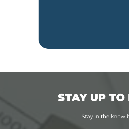
STAY UP TO 
Stay in the know b