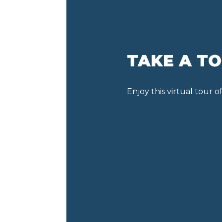
TAKE A T
Enjoy this virtual tour 