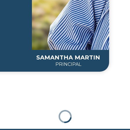
SAMANTHA MARTIN
PRINCIPAL